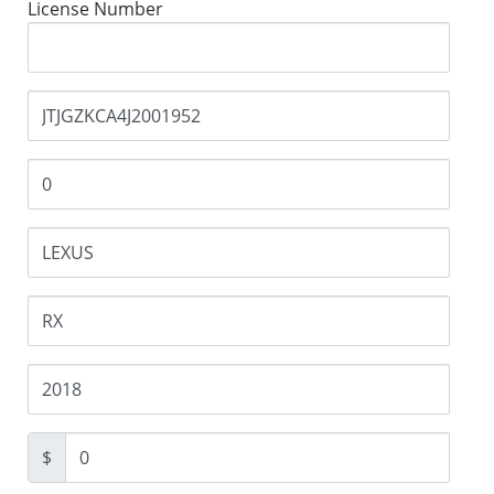
License Number
$