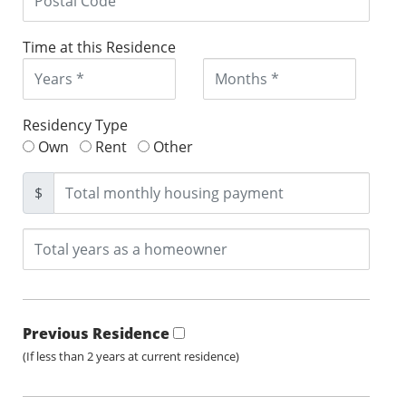
Time at this Residence
Residency Type
Own
Rent
Other
$
Previous Residence
(If less than 2 years at current residence)