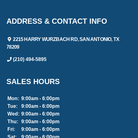
ADDRESS & CONTACT INFO
2215 HARRY WURZBACH RD, SAN ANTONIO, TX
78209
(210) 494-5895
SALES HOURS
Mon:
9:00am - 6:00pm
Tue:
9:00am - 6:00pm
Wed:
9:00am - 6:00pm
Thu:
9:00am - 6:00pm
Fri:
9:00am - 6:00pm
Sat:
9:00am - 6:00pm