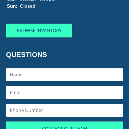
Sun:
Closed
BROWSE INVENTORY
QUESTIONS
CONTACT OUR TEAM