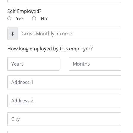
Self-Employed?
Yes
No
$
How long employed by this employer?