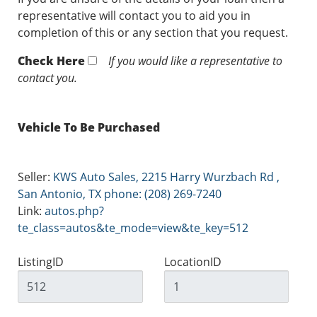
representative will contact you to aid you in
completion of this or any section that you request.
Check Here
If you would like a representative to
contact you.
Vehicle To Be Purchased
Seller:
KWS Auto Sales, 2215 Harry Wurzbach Rd ,
San Antonio, TX phone: (208) 269-7240
Link:
autos.php?
te_class=autos&te_mode=view&te_key=512
ListingID
LocationID