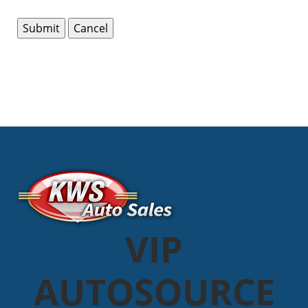
VIP
AUTOSOURCE