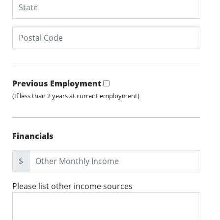
Previous Employment
(If less than 2 years at current employment)
Financials
$
Please list other income sources