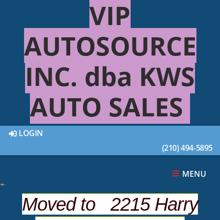
VIP
AUTOSOURCE
(210) 494-4895
INC. dba KWS
AUTO SALES
APPLY ONLINE NOW
LOGIN
(210) 494-5895
MENU
* Required
Applicant's Information
Moved to 2215 Harry