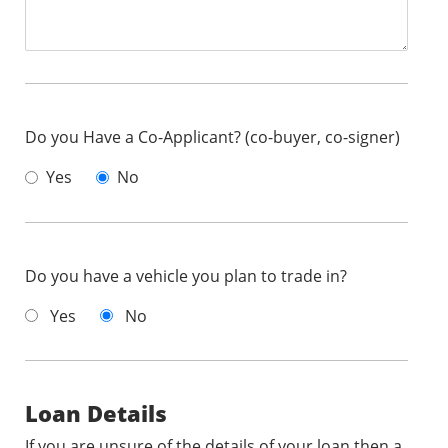
Do you Have a Co-Applicant? (co-buyer, co-signer)
Yes
No
Do you have a vehicle you plan to trade in?
Yes
No
Loan Details
If you are unsure of the details of your loan then a