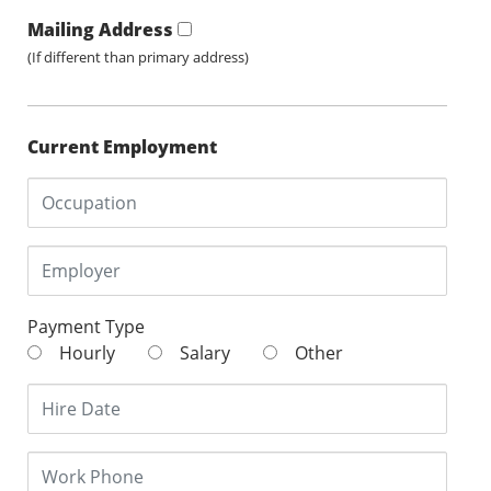
Mailing Address
(If different than primary address)
Current Employment
Payment Type
Hourly
Salary
Other