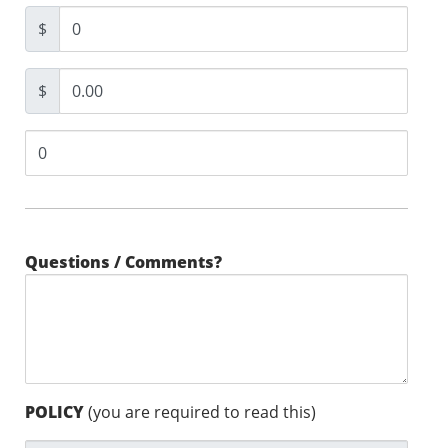
$
$
Questions / Comments?
POLICY
(you are required to read this)