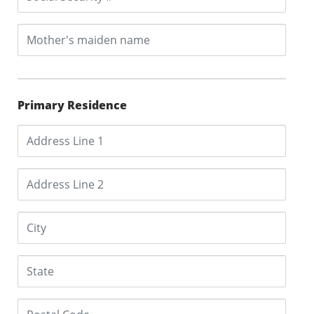
Primary Residence