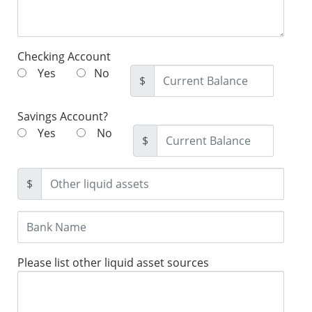
Checking Account
Yes
No
$
Savings Account?
Yes
No
$
$
Please list other liquid asset sources