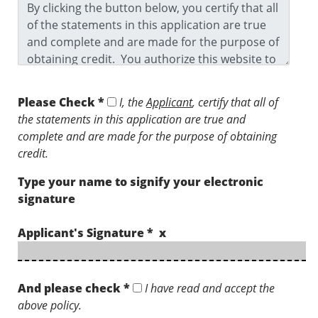
Please Check *
I, the
Applicant
, certify that all of
the statements in this application are true and
complete and are made for the purpose of obtaining
credit.
Type your name to signify your electronic
signature
Applicant's Signature * x
And please check *
I have read and accept the
above policy.