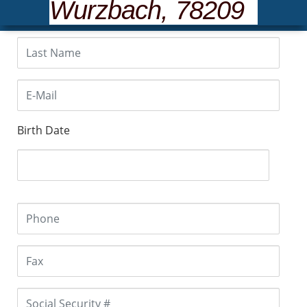
Wurzbach, 78209
Birth Date