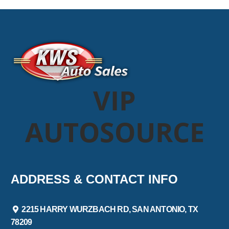
VIP
AUTOSOURCE
ADDRESS & CONTACT INFO
2215 HARRY WURZBACH RD, SAN ANTONIO, TX
78209