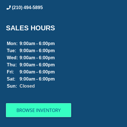
(210) 494-5895
SALES HOURS
Mon:
9:00am - 6:00pm
Tue:
9:00am - 6:00pm
Wed:
9:00am - 6:00pm
Thu:
9:00am - 6:00pm
Fri:
9:00am - 6:00pm
Sat:
9:00am - 6:00pm
Sun:
Closed
BROWSE INVENTORY