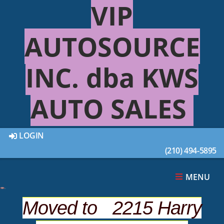
VIP
AUTOSOURCE
INC. dba KWS
AUTO SALES
LOGIN
(210) 494-5895
This 2003 FORD RANGER 2DR was sold on 2020-
09-03, below are similar vehicles that are still
available.
MENU
Moved to 2215 Harry
SUGGESTED VEHICLES