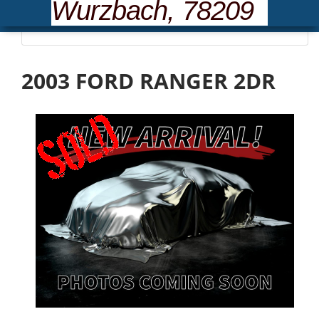
Wurzbach, 78209
Please wait... loading inventory.
2003 FORD RANGER 2DR