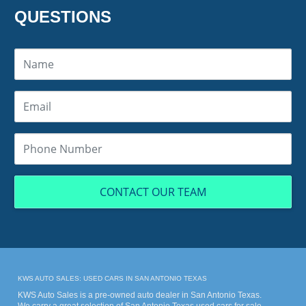
QUESTIONS
CONTACT OUR TEAM
KWS AUTO SALES: USED CARS IN SAN ANTONIO TEXAS
KWS Auto Sales is a pre-owned auto dealer in San Antonio Texas.