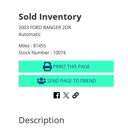
Sold Inventory
2003 FORD RANGER 2DR
Automatic
Miles : 81455
Stock Number : 10074
PRINT THIS PAGE
SEND PAGE TO FRIEND
Description