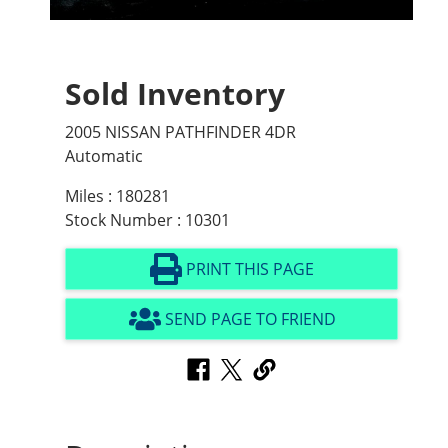
Sold Inventory
2005 NISSAN PATHFINDER 4DR
Automatic
Miles : 180281
Stock Number : 10301
PRINT THIS PAGE
SEND PAGE TO FRIEND