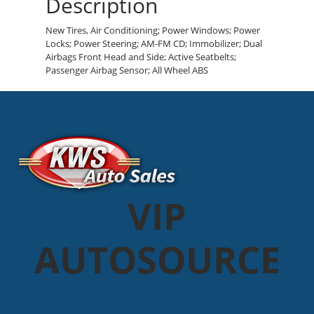
Description
New Tires, Air Conditioning; Power Windows; Power
Locks; Power Steering; AM-FM CD; Immobilizer; Dual
Airbags Front Head and Side; Active Seatbelts;
Passenger Airbag Sensor; All Wheel ABS
VIP
AUTOSOURCE