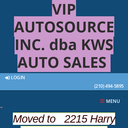
VIP
AUTOSOURCE
INC. dba KWS
AUTO SALES
LOGIN
(210) 494-5895
This 2005 NISSAN PATHFINDER 4DR was sold on
2021-06-04, below are similar vehicles that are
still available.
MENU
Moved to 2215 Harry
SUGGESTED VEHICLES