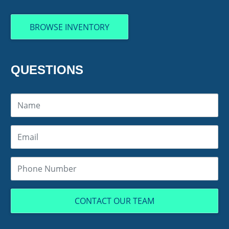
BROWSE INVENTORY
QUESTIONS
CONTACT OUR TEAM