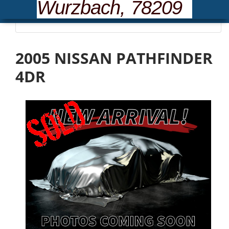
Wurzbach, 78209
Please wait... loading inventory.
2005 NISSAN PATHFINDER
4DR