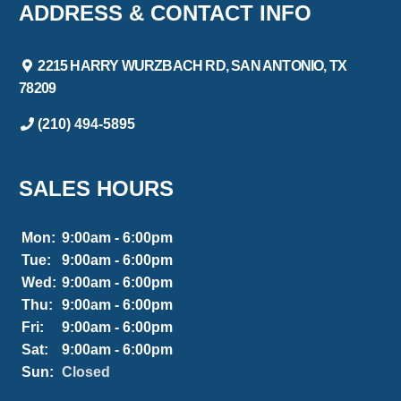
ADDRESS & CONTACT INFO
2215 HARRY WURZBACH RD, SAN ANTONIO, TX
78209
(210) 494-5895
SALES HOURS
Mon:
9:00am - 6:00pm
Tue:
9:00am - 6:00pm
Wed:
9:00am - 6:00pm
Thu:
9:00am - 6:00pm
Fri:
9:00am - 6:00pm
Sat:
9:00am - 6:00pm
Sun:
Closed