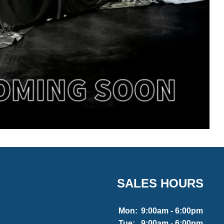
SALES HOURS
Mon:
9:00am - 6:00pm
Tue:
9:00am - 6:00pm