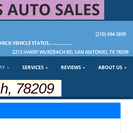
S AUTO SALES
(210) 494-5895
HECK VEHICLE STATUS.................
2215 HARRY WURZBACH RD, SAN ANTONIO, TX 78209
RY
SERVICES
REVIEWS
ABOUT US
ch, 78209