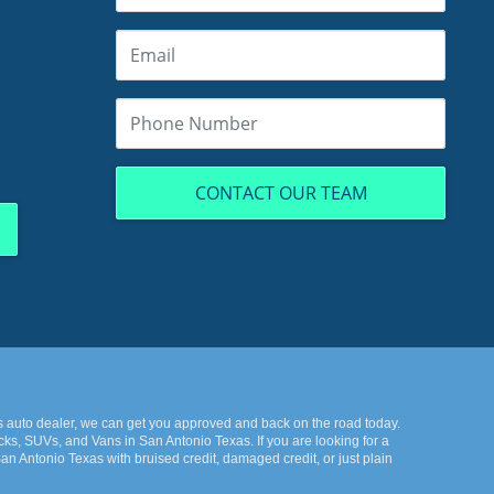
CONTACT OUR TEAM
s auto dealer, we can get you approved and back on the road today.
ks, SUVs, and Vans in San Antonio Texas. If you are looking for a
n Antonio Texas with bruised credit, damaged credit, or just plain
k the best-used cars in all of San Antonio Texas. Here at KWS Auto