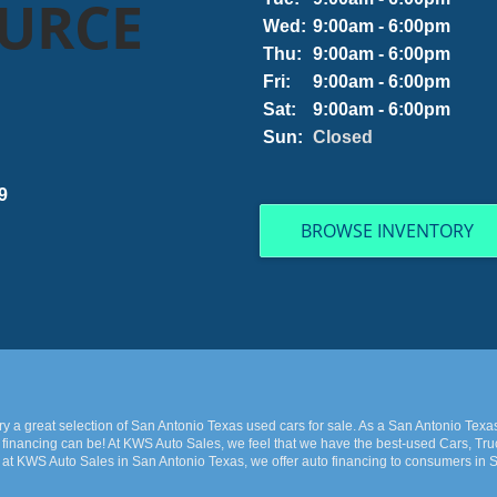
OURCE
Wed:
9:00am - 6:00pm
Thu:
9:00am - 6:00pm
Fri:
9:00am - 6:00pm
Sat:
9:00am - 6:00pm
Sun:
Closed
9
BROWSE INVENTORY
 a great selection of San Antonio Texas used cars for sale. As a San Antonio Texa
financing can be! At KWS Auto Sales, we feel that we have the best-used Cars, Truc
 at KWS Auto Sales in San Antonio Texas, we offer auto financing to consumers in Sa
 late model and have high mileage, but here at KWS Auto Sales, we make sure to stoc