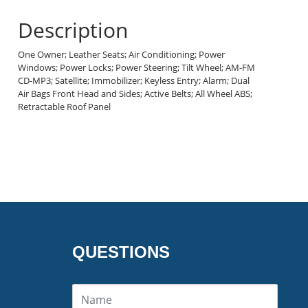
Description
One Owner; Leather Seats; Air Conditioning; Power
Windows; Power Locks; Power Steering; Tilt Wheel; AM-FM
CD-MP3; Satellite; Immobilizer; Keyless Entry; Alarm; Dual
Air Bags Front Head and Sides; Active Belts; All Wheel ABS;
Retractable Roof Panel
QUESTIONS