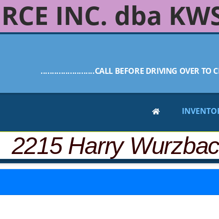
RCE INC. dba KW
........................CALL BEFORE DRIVING OVER TO C
INVENTO
 2215 Harry Wurzba
-28, below are similar vehicles that are still available.