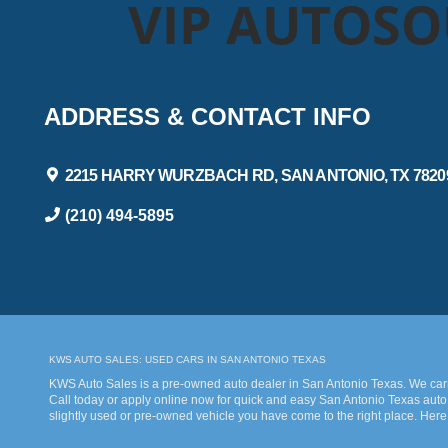
VIP AUTOS
ADDRESS & CONTACT INFO
2215 HARRY WURZBACH RD, SAN ANTONIO, TX 7820
(210) 494-5895
KWS AUTO SALES: USED CARS IN SAN ANTONIO TEXAS
KWS Auto Sales is a pre-owned auto dealer in San Antonio Texas. We carry
Call today or apply online now for quick and easy San Antonio Texas auto 
slightly used or pre-owned vehicle you have come to the right place. Here
bad credit. Traditionally the type of inventory that most dealers stock is