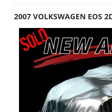
2007 VOLKSWAGEN EOS 2