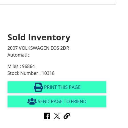
Sold Inventory
2007 VOLKSWAGEN EOS 2DR
Automatic
Miles : 96864
Stock Number : 10318
PRINT THIS PAGE
SEND PAGE TO FRIEND