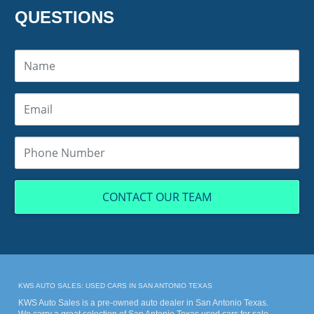
QUESTIONS
CONTACT OUR TEAM
KWS AUTO SALES: USED CARS IN SAN ANTONIO TEXAS
KWS Auto Sales is a pre-owned auto dealer in San Antonio Texas.