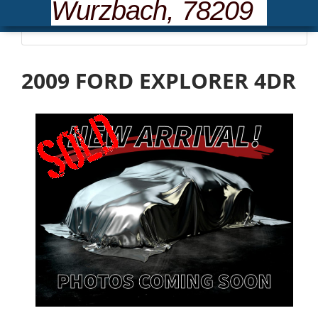
Wurzbach, 78209
Please wait... loading inventory.
2009 FORD EXPLORER 4DR