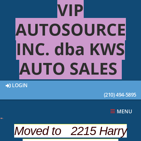
VIP
AUTOSOURCE
INC. dba KWS
AUTO SALES
LOGIN
(210) 494-5895
This 2009 FORD EXPLORER 4DR was sold on
2021-01-13, below are similar vehicles that are
still available.
MENU
Moved to 2215 Harry
SUGGESTED VEHICLES