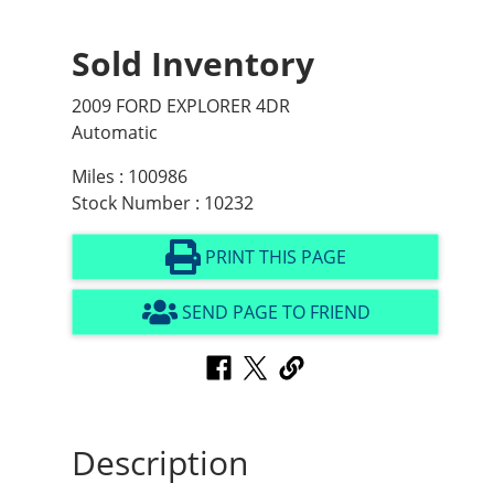
Sold Inventory
2009 FORD EXPLORER 4DR
Automatic
Miles : 100986
Stock Number : 10232
PRINT THIS PAGE
SEND PAGE TO FRIEND
Description