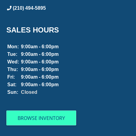
(210) 494-5895
SALES HOURS
Mon:
9:00am - 6:00pm
Tue:
9:00am - 6:00pm
Wed:
9:00am - 6:00pm
Thu:
9:00am - 6:00pm
Fri:
9:00am - 6:00pm
Sat:
9:00am - 6:00pm
Sun:
Closed
BROWSE INVENTORY