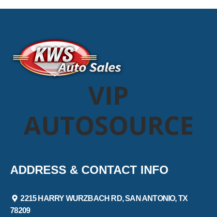
VIP
AUTOSOURCE
ADDRESS & CONTACT INFO
2215 HARRY WURZBACH RD, SAN ANTONIO, TX
78209