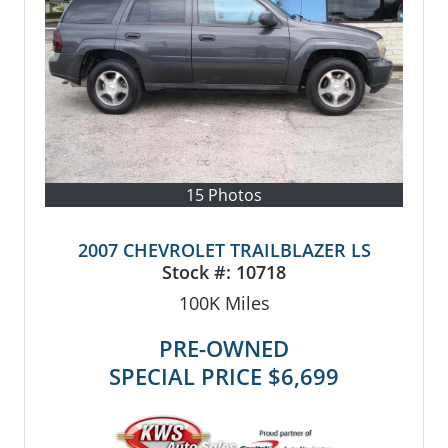
15 Photos
2007 CHEVROLET TRAILBLAZER LS
Stock #:
10718
100K
Miles
PRE-OWNED
SPECIAL PRICE
$6,699