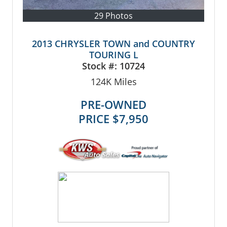
29 Photos
2013 CHRYSLER TOWN and COUNTRY
TOURING L
Stock #:
10724
124K
Miles
PRE-OWNED
PRICE
$7,950