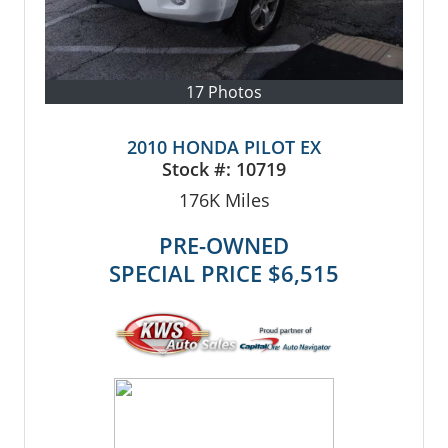
17 Photos
2010 HONDA PILOT EX
Stock #:
10719
176K
Miles
PRE-OWNED
SPECIAL PRICE
$6,515