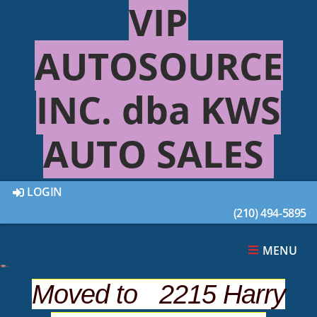
VIP
AUTOSOURCE
INC. dba KWS
AUTO SALES
LOGIN
(210) 494-5895
22 out of
22
Vehicles Found
MENU
SHOW SEARCH OPTIONS
Moved to 2215 Harry
Sort