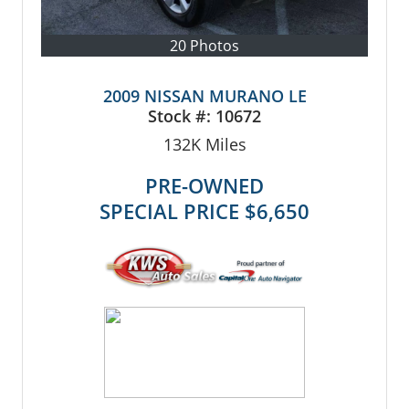
20 Photos
2009 NISSAN MURANO LE
Stock #:
10672
132K
Miles
PRE-OWNED
SPECIAL PRICE
$6,650