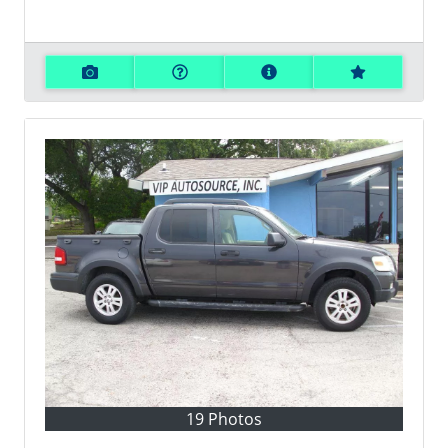
19 Photos