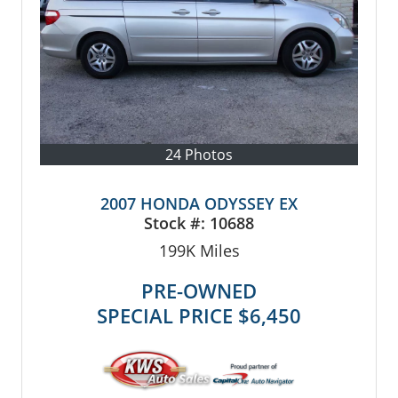
24 Photos
2007 HONDA ODYSSEY EX
Stock #:
10688
199K
Miles
PRE-OWNED
SPECIAL PRICE
$6,450