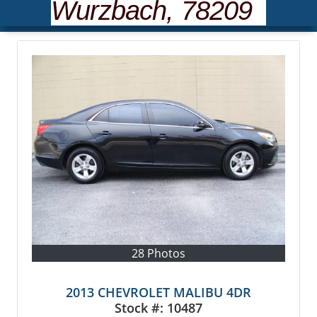
Wurzbach, 78209
28 Photos
2013 CHEVROLET MALIBU 4DR
Stock #:
10487