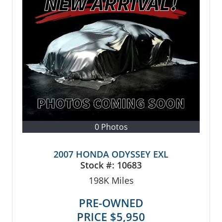
0 Photos
2007 HONDA ODYSSEY EXL
Stock #:
10683
198K
Miles
PRE-OWNED
PRICE
$5,950