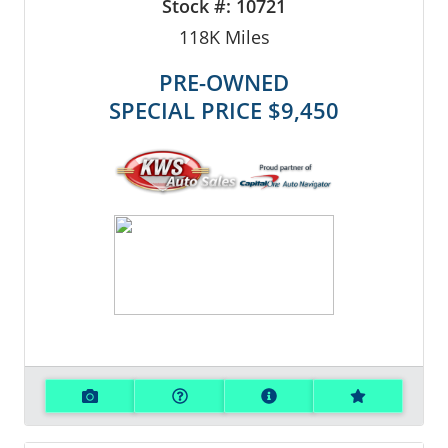
Stock #:
10721
118K
Miles
PRE-OWNED
SPECIAL PRICE
$9,450