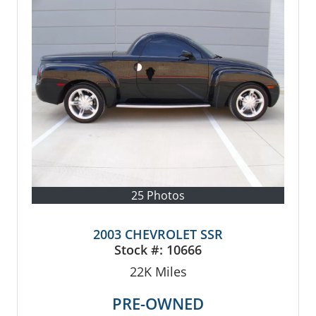
25 Photos
2003 CHEVROLET SSR
Stock #:
10666
22K
Miles
PRE-OWNED