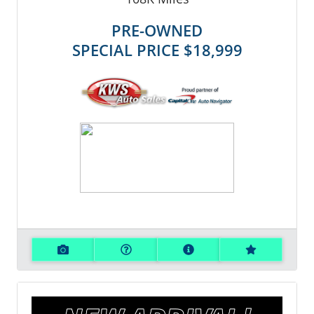
PRE-OWNED
SPECIAL PRICE
$18,999