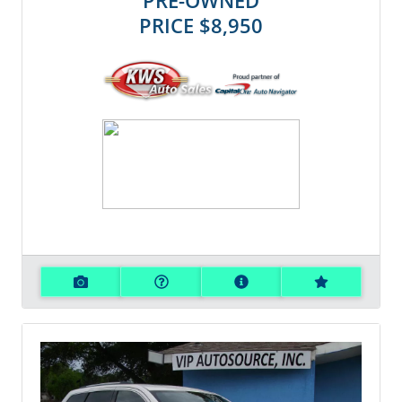
PRE-OWNED
PRICE
$8,950