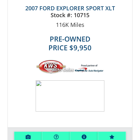
2007 FORD EXPLORER SPORT XLT
Stock #:
10715
116K
Miles
PRE-OWNED
PRICE
$9,950