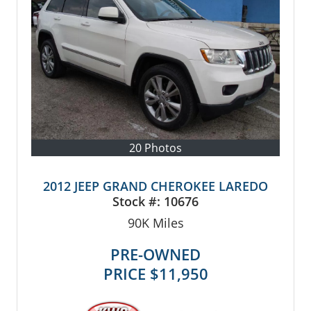
20 Photos
2012 JEEP GRAND CHEROKEE LAREDO
Stock #:
10676
90K
Miles
PRE-OWNED
PRICE
$11,950