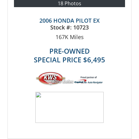
18 Photos
2006 HONDA PILOT EX
Stock #:
10723
167K
Miles
PRE-OWNED
SPECIAL PRICE
$6,495