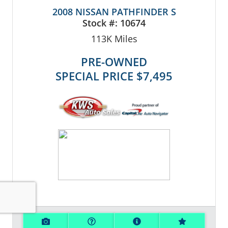
2008 NISSAN PATHFINDER S
Stock #:
10674
113K
Miles
PRE-OWNED
SPECIAL PRICE
$7,495