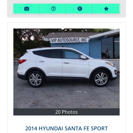
20 Photos
2014 HYUNDAI SANTA FE SPORT