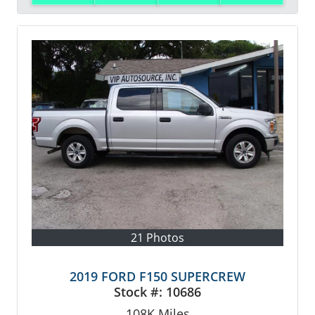
21 Photos
2019 FORD F150 SUPERCREW
Stock #:
10686
108K
Miles