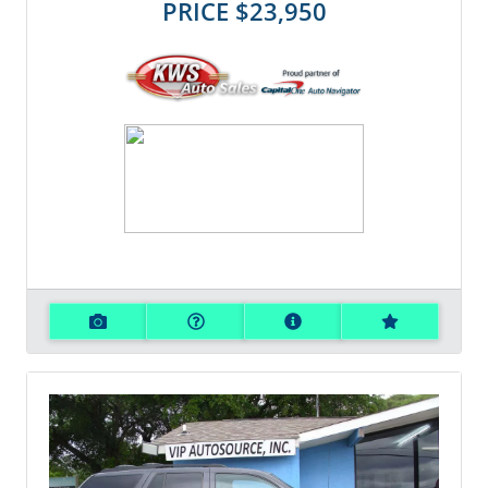
PRICE
$23,950