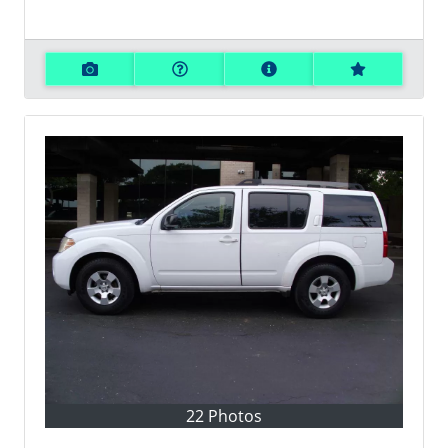
22 Photos