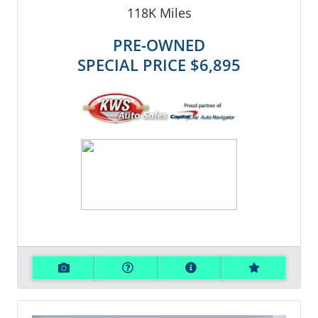
118K
Miles
PRE-OWNED
SPECIAL PRICE
$6,895