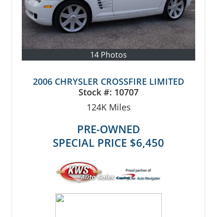
14 Photos
2006 CHRYSLER CROSSFIRE LIMITED
Stock #:
10707
124K
Miles
PRE-OWNED
SPECIAL PRICE
$6,450