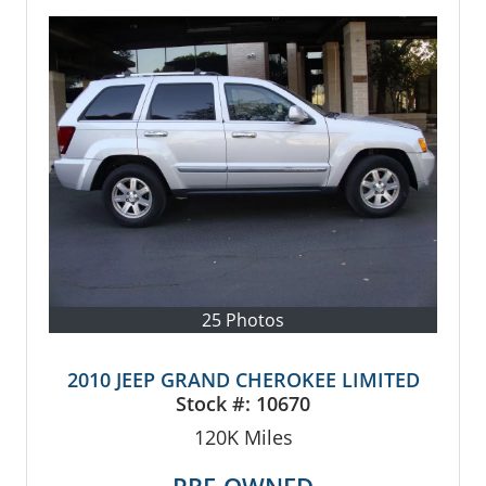
25 Photos
2010 JEEP GRAND CHEROKEE LIMITED
Stock #:
10670
120K
Miles