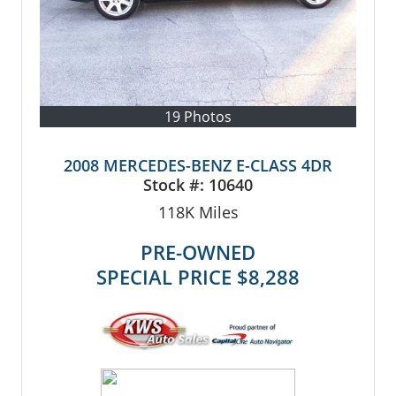
19 Photos
2008 MERCEDES-BENZ E-CLASS 4DR
Stock #:
10640
118K
Miles
PRE-OWNED
SPECIAL PRICE
$8,288