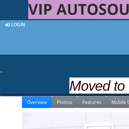
VIP AUTOSOU
LOGIN
Back to Inventory
2008 MERCEDES-BENZ E-
Moved to
Overview
Photos
Features
Mobile 