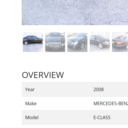
OVERVIEW
Year
2008
Make
MERCEDES-BEN
Model
E-CLASS