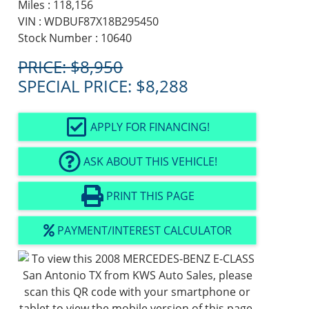
Miles :
118,156
VIN : WDBUF87X18B295450
Stock Number : 10640
PRICE:
$8,950
SPECIAL PRICE:
$8,288
APPLY FOR FINANCING!
ASK ABOUT THIS VEHICLE!
PRINT THIS PAGE
PAYMENT/INTEREST CALCULATOR