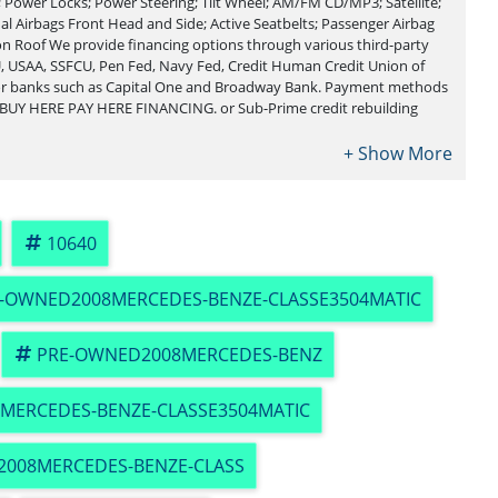
Power Locks; Power Steering; Tilt Wheel; AM/FM CD/MP3; Satellite;
al Airbags Front Head and Side; Active Seatbelts; Passenger Airbag
on Roof We provide financing options through various third-party
, USAA, SSFCU, Pen Fed, Navy Fed, Credit Human Credit Union of
jor banks such as Capital One and Broadway Bank. Payment methods
 BUY HERE PAY HERE FINANCING. or Sub-Prime credit rebuilding
10640
-OWNED2008MERCEDES-BENZE-CLASSE3504MATIC
PRE-OWNED2008MERCEDES-BENZ
MERCEDES-BENZE-CLASSE3504MATIC
2008MERCEDES-BENZE-CLASS