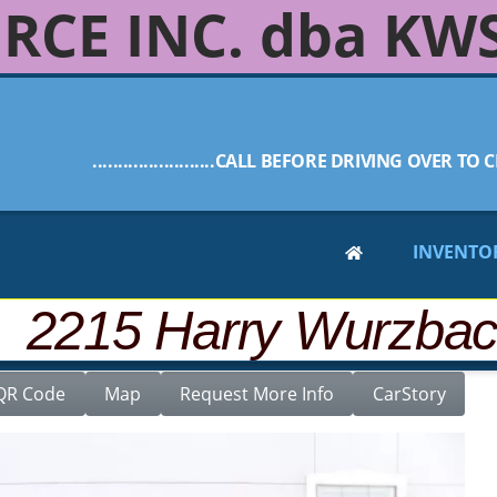
RCE INC. dba KW
........................CALL BEFORE DRIVING OVER TO C
INVENTO
CLASS 4DR
 2215 Harry Wurzba
QR Code
Map
Request More Info
CarStory