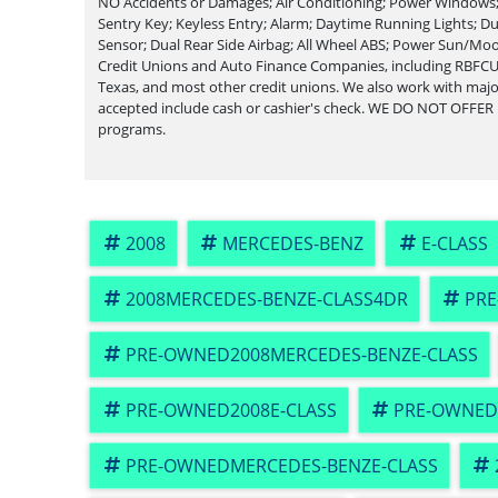
NO Accidents or Damages; Air Conditioning; Power Windows; 
Sentry Key; Keyless Entry; Alarm; Daytime Running Lights; Du
Sensor; Dual Rear Side Airbag; All Wheel ABS; Power Sun/Mo
Credit Unions and Auto Finance Companies, including RBFCU
Texas, and most other credit unions. We also work with ma
accepted include cash or cashier's check. WE DO NOT OFFER
programs.
2008
MERCEDES-BENZ
E-CLASS
2008MERCEDES-BENZE-CLASS4DR
PRE
PRE-OWNED2008MERCEDES-BENZE-CLASS
PRE-OWNED2008E-CLASS
PRE-OWNED
PRE-OWNEDMERCEDES-BENZE-CLASS