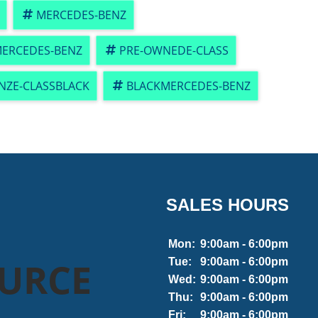
MERCEDES-BENZ
ERCEDES-BENZ
PRE-OWNEDE-CLASS
NZE-CLASSBLACK
BLACKMERCEDES-BENZ
SALES HOURS
Mon:
9:00am - 6:00pm
OURCE
Tue:
9:00am - 6:00pm
Wed:
9:00am - 6:00pm
Thu:
9:00am - 6:00pm
Fri:
9:00am - 6:00pm