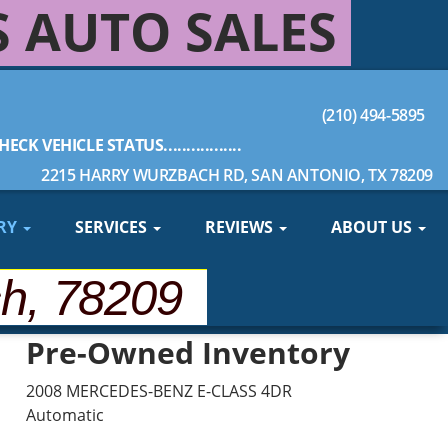
S AUTO SALES
(210) 494-5895
HECK VEHICLE STATUS.................
2215 HARRY WURZBACH RD, SAN ANTONIO, TX 78209
RY
SERVICES
REVIEWS
ABOUT US
ch, 78209
Pre-Owned Inventory
2008 MERCEDES-BENZ E-CLASS 4DR
Automatic