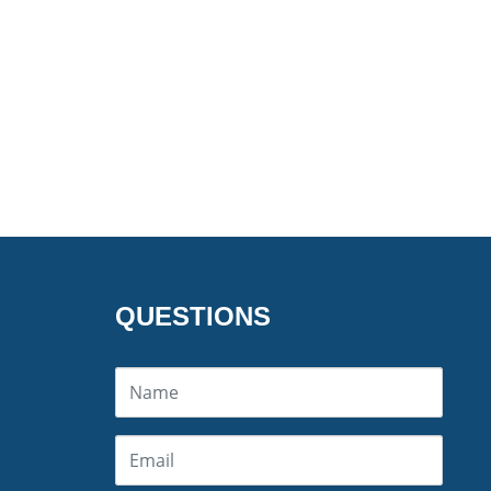
QUESTIONS