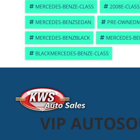
MERCEDES-BENZE-CLASS
2008E-CLASS
MERCEDES-BENZSEDAN
PRE-OWNEDM
MERCEDES-BENZBLACK
MERCEDES-BE
BLACKMERCEDES-BENZE-CLASS
VIP AUTOS