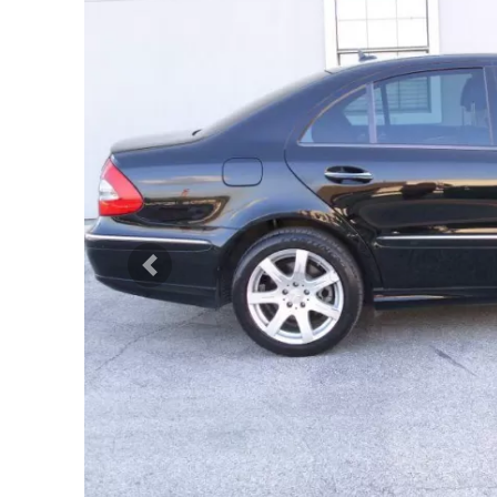
Previous