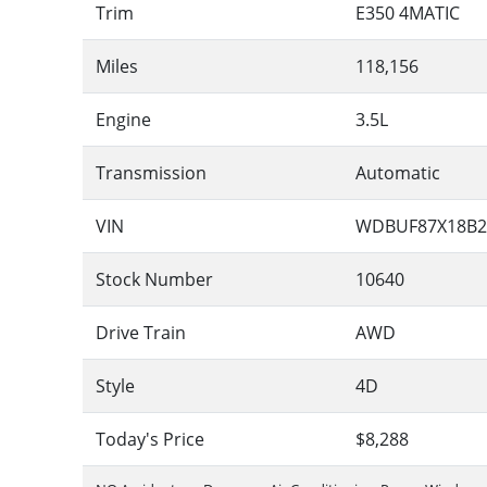
Trim
E350 4MATIC
Miles
118,156
Engine
3.5L
Transmission
Automatic
VIN
WDBUF87X18B2
Stock Number
10640
Drive Train
AWD
Style
4D
Today's Price
$8,288