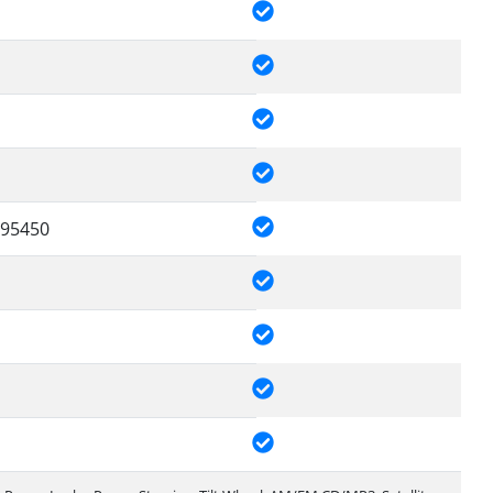
95450