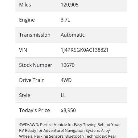
Miles
120,905
Engine
3.7L
Transmission
Automatic
VIN
1J4PR5GK0AC138821
Stock Number
10670
Drive Train
4WD
Style
LL
Today's Price
$8,950
4WD/AWD; Perfect Vehicle for Easy Towing Behind Your
RV Ready for Adventure! Navigation System; Alloy
Wheels; Parking Sensors; Bluetooth Technology; Rear