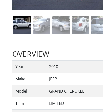
OVERVIEW
Year
2010
Make
JEEP
Model
GRAND CHEROKEE
Trim
LIMITED