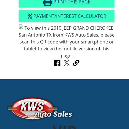
PRINT THIS PAGE
PAYMENT/INTEREST CALCULATOR