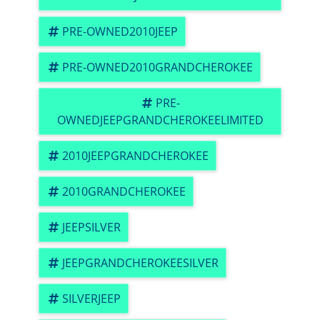
PRE-OWNED2010JEEP
PRE-OWNED2010GRANDCHEROKEE
PRE-
OWNEDJEEPGRANDCHEROKEELIMITED
2010JEEPGRANDCHEROKEE
2010GRANDCHEROKEE
JEEPSILVER
JEEPGRANDCHEROKEESILVER
SILVERJEEP