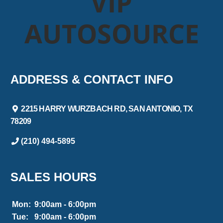
VIP
AUTOSOURCE
ADDRESS & CONTACT INFO
2215 HARRY WURZBACH RD, SAN ANTONIO, TX
78209
(210) 494-5895
SALES HOURS
Mon:
9:00am - 6:00pm
Tue:
9:00am - 6:00pm