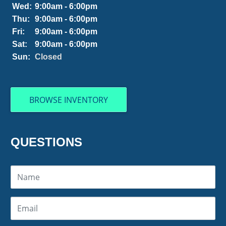
Wed:
9:00am - 6:00pm
Thu:
9:00am - 6:00pm
Fri:
9:00am - 6:00pm
Sat:
9:00am - 6:00pm
Sun:
Closed
BROWSE INVENTORY
QUESTIONS