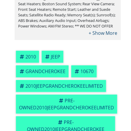
Seat Heaters; Boston Sound System; Rear View Camera;
Front Seat Heaters; Remote Start; Leather and Suede
Seats; Satellite Radio Ready; Memory Seat(s); Sunroof(s);
ABS Brakes; Auxiliary Audio Input; Overhead Airbags;
Power Windows; AM/FM Stereo; ** WE DO NOT OFFER
BUY HERE PAY HERE FINANCING. or Sub-Prime credit
rebuilding** You must arrange financing options
through a Credit Union , We work with all Credit Unions
including RBFCU, USAA, SSFCU, Pen Fed, Navy Fed, Credit
Human,Credit Union of Texas. Payment methods
2010
JEEP
accepted include cash or cashier's check.
GRANDCHEROKEE
10670
2010JEEPGRANDCHEROKEELIMITED
PRE-
OWNED2010JEEPGRANDCHEROKEELIMITED
PRE-
OWNED2010JEEPGRANDCHEROKEE