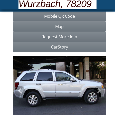
Wurzbach, 78209
Features
Mobile QR Code
Map
Request More Info
CarStory
Previous
Next