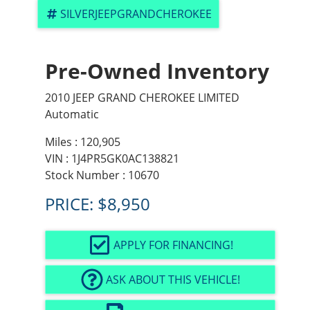
SILVERJEEPGRANDCHEROKEE
Pre-Owned Inventory
2010 JEEP GRAND CHEROKEE LIMITED
Automatic
Miles :
120,905
VIN : 1J4PR5GK0AC138821
Stock Number : 10670
PRICE:
$8,950
APPLY FOR FINANCING!
ASK ABOUT THIS VEHICLE!