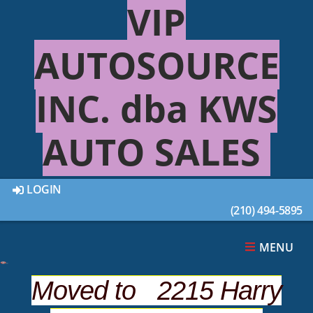
VIP
AUTOSOURCE
INC. dba KWS
AUTO SALES
LOGIN
2010 JEEP GRAND
(210) 494-5895
CHEROKEE LIMITED
MENU
Overview
Moved to 2215 Harry
Photos