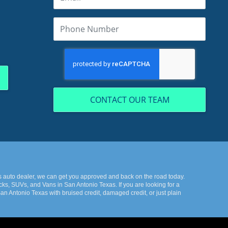
CONTACT OUR TEAM
s auto dealer, we can get you approved and back on the road today.
ks, SUVs, and Vans in San Antonio Texas. If you are looking for a
n Antonio Texas with bruised credit, damaged credit, or just plain
k the best-used cars in all of San Antonio Texas. Here at KWS Auto
onio Texas then you have found the right place, whether your one of
you back from your automotive dreams then come down to see us at
 and Vans in all of San Antonio Texas. We offer the best deals in all