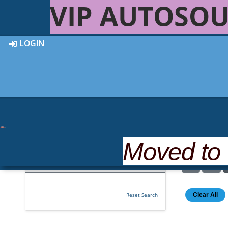
VIP AUTOSOU
LOGIN
Moved to
4 out of
4
Vehicles Found
Clear All
Reset Search