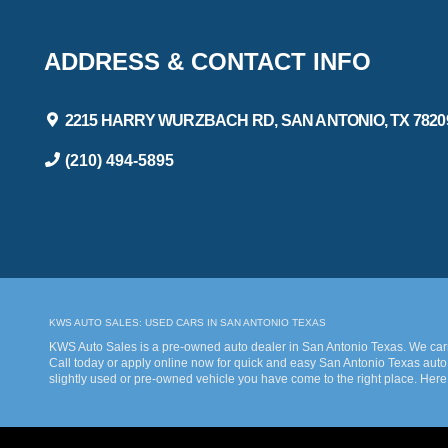
ADDRESS & CONTACT INFO
2215 HARRY WURZBACH RD, SAN ANTONIO, TX 7820
(210) 494-5895
KWS AUTO SALES: USED CARS IN SAN ANTONIO TEXAS
KWS Auto Sales is a pre-owned auto dealer in San Antonio Texas. We carry
Call today or apply online now for quick and easy San Antonio Texas auto 
slightly used or pre-owned vehicle you have come to the right place. Here
bad credit. Traditionally the type of inventory that most dealers stock is
Sales we understand your situation and are willing to help you get into th
our many repeat customers or you’re a first-time car buyer in San Antonio
KWS Auto Sales, we will make sure to get you into the car that you deserve