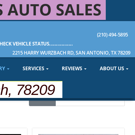
S AUTO SALES
(210) 494-5895
HECK VEHICLE STATUS.................
2215 HARRY WURZBACH RD, SAN ANTONIO, TX 78209
RY
SERVICES
REVIEWS
ABOUT US
ch, 78209
Sort