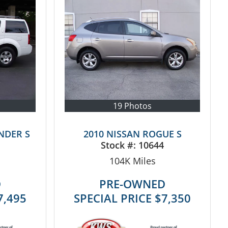
19 Photos
NDER S
2010 NISSAN ROGUE S
Stock #:
10644
104K
Miles
D
PRE-OWNED
7,495
SPECIAL PRICE
$7,350