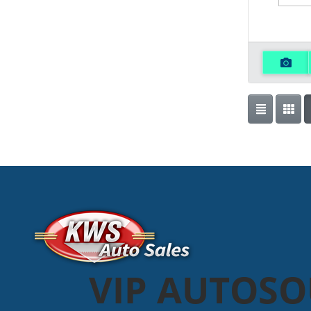
VIP AUTOS