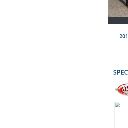
201
SPEC