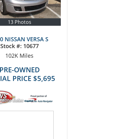
13 Photos
0 NISSAN VERSA S
Stock #:
10677
102K
Miles
PRE-OWNED
IAL PRICE
$5,695