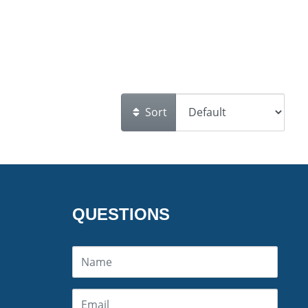
Sort
QUESTIONS