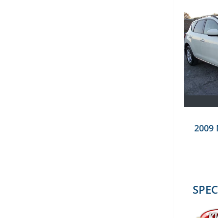
2009
SPEC