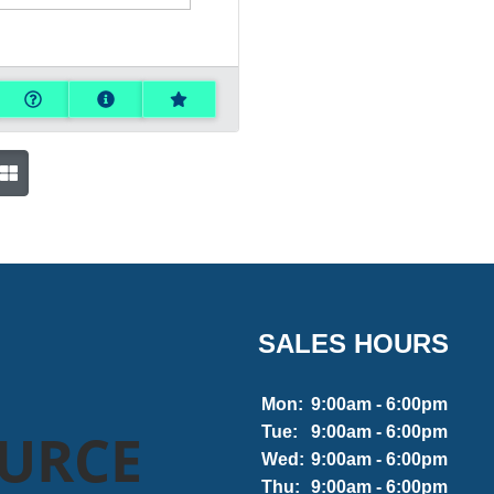
SALES HOURS
Mon:
9:00am - 6:00pm
OURCE
Tue:
9:00am - 6:00pm
Wed:
9:00am - 6:00pm
Thu:
9:00am - 6:00pm