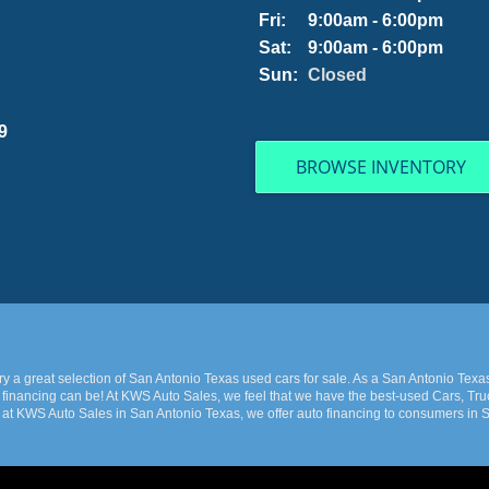
Fri:
9:00am - 6:00pm
Sat:
9:00am - 6:00pm
Sun:
Closed
9
BROWSE INVENTORY
 a great selection of San Antonio Texas used cars for sale. As a San Antonio Texa
financing can be! At KWS Auto Sales, we feel that we have the best-used Cars, Truc
 at KWS Auto Sales in San Antonio Texas, we offer auto financing to consumers in Sa
 late model and have high mileage, but here at KWS Auto Sales, we make sure to stoc
e Car, Truck, SUV, or Van of your dreams today! If you need an auto loan in San Ant
 Texas with bad/baby credit or have things on your credit report that are holding 
 at the price you can afford. We feel that we have the best-used Cars, Trucks, SUVs,