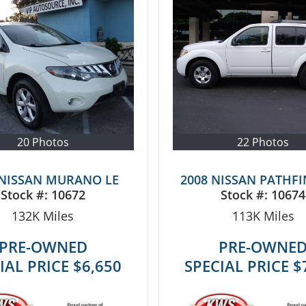
20 Photos
22 Photos
 NISSAN MURANO LE
2008 NISSAN PATHFI
Stock #:
10672
Stock #:
10674
132K
Miles
113K
Miles
PRE-OWNED
PRE-OWNE
IAL PRICE
$6,650
SPECIAL PRICE
$