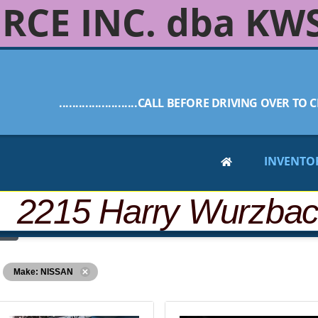
RCE INC. dba KW
........................CALL BEFORE DRIVING OVER TO C
INVENTO
 2215 Harry Wurzba
Make: NISSAN