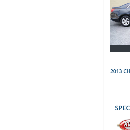
2013 C
SPEC