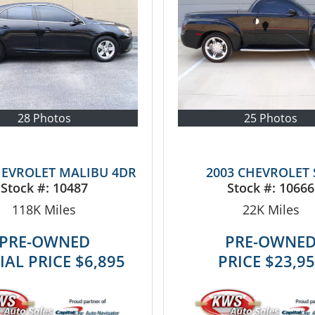
28 Photos
25 Photos
HEVROLET MALIBU 4DR
2003 CHEVROLET 
Stock #:
10487
Stock #:
10666
118K
Miles
22K
Miles
PRE-OWNED
PRE-OWNE
IAL PRICE
$6,895
PRICE
$23,9