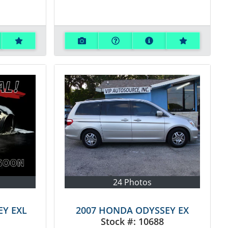
24 Photos
EY EXL
2007 HONDA ODYSSEY EX
Stock #:
10688