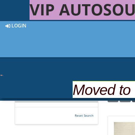
VIP AUTOSOU
LOGIN
Moved to
22 out of
22
Vehicles Found
Reset Search