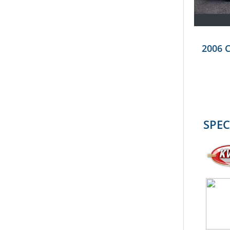
2006 
SPEC