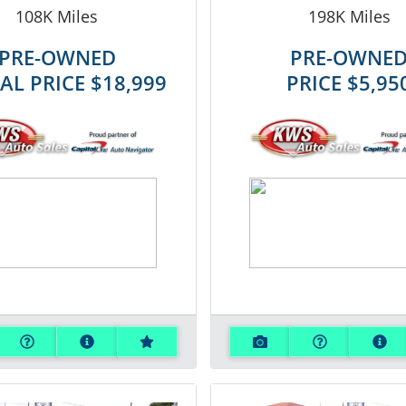
108K
Miles
198K
Miles
PRE-OWNED
PRE-OWNE
IAL PRICE
$18,999
PRICE
$5,95