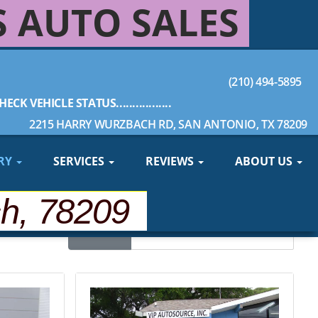
S AUTO SALES
(210) 494-5895
HECK VEHICLE STATUS.................
2215 HARRY WURZBACH RD, SAN ANTONIO, TX 78209
RY
SERVICES
REVIEWS
ABOUT US
ch, 78209
Sort