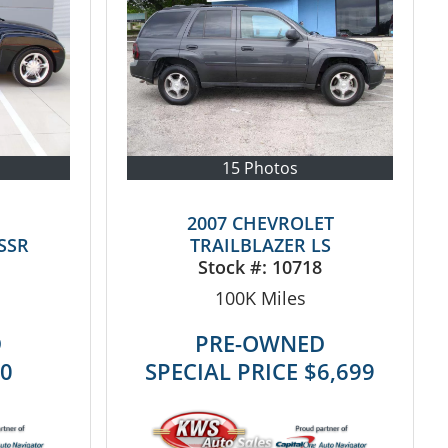
15 Photos
2007 CHEVROLET
SSR
TRAILBLAZER LS
Stock #:
10718
100K
Miles
D
PRE-OWNED
50
SPECIAL PRICE
$6,699