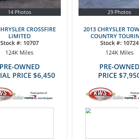
14 Photos
29 Photos
CHRYSLER CROSSFIRE
2013 CHRYSLER TO
LIMITED
COUNTRY TOURIN
Stock #:
10707
Stock #:
10724
124K
Miles
124K
Miles
PRE-OWNED
PRE-OWNE
IAL PRICE
$6,450
PRICE
$7,95