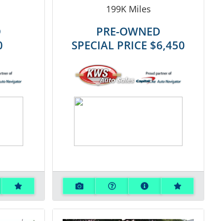
199K
Miles
D
PRE-OWNED
0
SPECIAL PRICE
$6,450