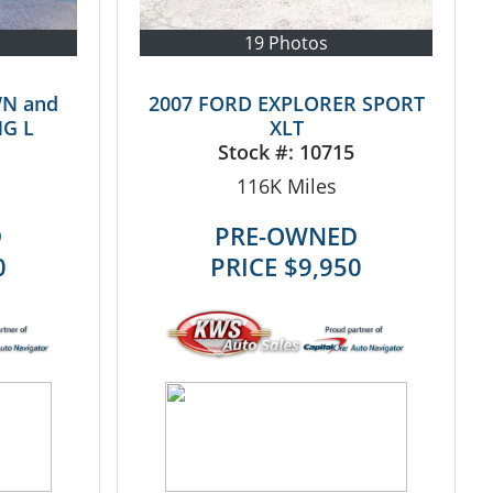
19 Photos
WN and
2007 FORD EXPLORER SPORT
G L
XLT
Stock #:
10715
116K
Miles
D
PRE-OWNED
0
PRICE
$9,950