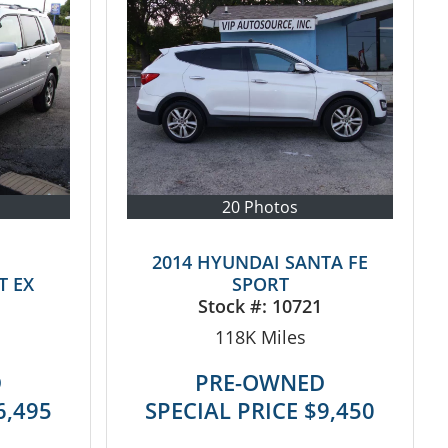
20 Photos
2014 HYUNDAI SANTA FE
T EX
SPORT
Stock #:
10721
118K
Miles
D
PRE-OWNED
6,495
SPECIAL PRICE
$9,450