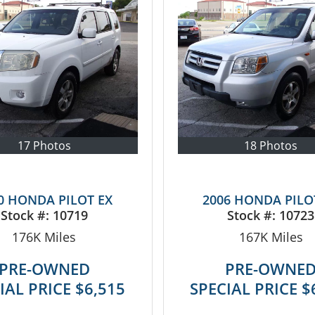
17 Photos
18 Photos
0 HONDA PILOT EX
2006 HONDA PILO
Stock #:
10719
Stock #:
10723
176K
Miles
167K
Miles
PRE-OWNED
PRE-OWNE
IAL PRICE
$6,515
SPECIAL PRICE
$