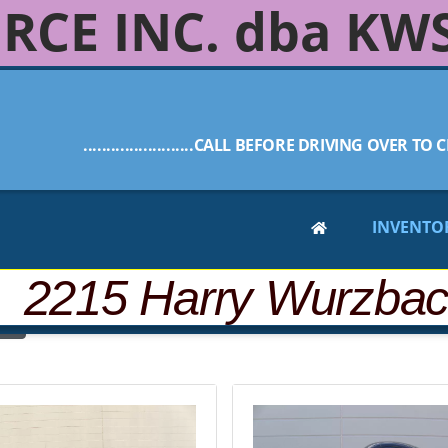
RCE INC. dba KW
........................CALL BEFORE DRIVING OVER TO C
INVENTO
 2215 Harry Wurzba