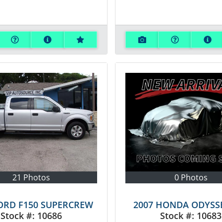
21 Photos
0 Photos
FORD F150 SUPERCREW
2007 HONDA ODYSS
Stock #:
10686
Stock #:
10683