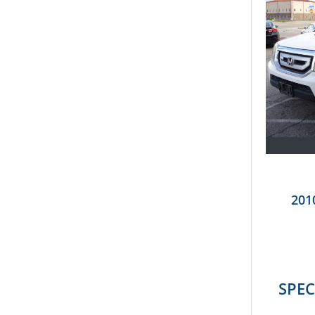
201
SPEC